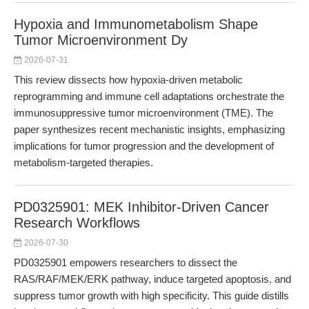
Hypoxia and Immunometabolism Shape
Tumor Microenvironment Dy
2026-07-31
This review dissects how hypoxia-driven metabolic
reprogramming and immune cell adaptations orchestrate the
immunosuppressive tumor microenvironment (TME). The
paper synthesizes recent mechanistic insights, emphasizing
implications for tumor progression and the development of
metabolism-targeted therapies.
PD0325901: MEK Inhibitor-Driven Cancer
Research Workflows
2026-07-30
PD0325901 empowers researchers to dissect the
RAS/RAF/MEK/ERK pathway, induce targeted apoptosis, and
suppress tumor growth with high specificity. This guide distills