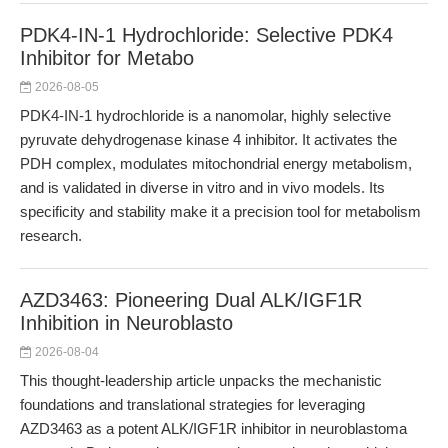
PDK4-IN-1 Hydrochloride: Selective PDK4
Inhibitor for Metabo
2026-08-05
PDK4-IN-1 hydrochloride is a nanomolar, highly selective
pyruvate dehydrogenase kinase 4 inhibitor. It activates the
PDH complex, modulates mitochondrial energy metabolism,
and is validated in diverse in vitro and in vivo models. Its
specificity and stability make it a precision tool for metabolism
research.
AZD3463: Pioneering Dual ALK/IGF1R
Inhibition in Neuroblasto
2026-08-04
This thought-leadership article unpacks the mechanistic
foundations and translational strategies for leveraging
AZD3463 as a potent ALK/IGF1R inhibitor in neuroblastoma