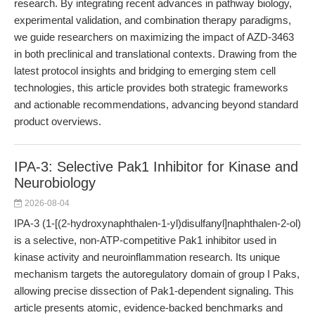
research. By integrating recent advances in pathway biology,
experimental validation, and combination therapy paradigms,
we guide researchers on maximizing the impact of AZD-3463
in both preclinical and translational contexts. Drawing from the
latest protocol insights and bridging to emerging stem cell
technologies, this article provides both strategic frameworks
and actionable recommendations, advancing beyond standard
product overviews.
IPA-3: Selective Pak1 Inhibitor for Kinase and
Neurobiology
2026-08-04
IPA-3 (1-[(2-hydroxynaphthalen-1-yl)disulfanyl]naphthalen-2-ol)
is a selective, non-ATP-competitive Pak1 inhibitor used in
kinase activity and neuroinflammation research. Its unique
mechanism targets the autoregulatory domain of group I Paks,
allowing precise dissection of Pak1-dependent signaling. This
article presents atomic, evidence-backed benchmarks and