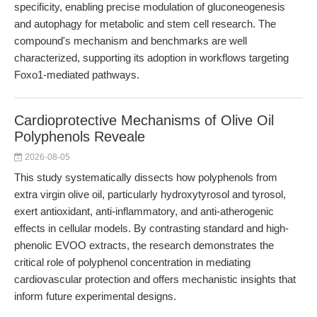
specificity, enabling precise modulation of gluconeogenesis
and autophagy for metabolic and stem cell research. The
compound's mechanism and benchmarks are well
characterized, supporting its adoption in workflows targeting
Foxo1-mediated pathways.
Cardioprotective Mechanisms of Olive Oil
Polyphenols Reveale
2026-08-05
This study systematically dissects how polyphenols from
extra virgin olive oil, particularly hydroxytyrosol and tyrosol,
exert antioxidant, anti-inflammatory, and anti-atherogenic
effects in cellular models. By contrasting standard and high-
phenolic EVOO extracts, the research demonstrates the
critical role of polyphenol concentration in mediating
cardiovascular protection and offers mechanistic insights that
inform future experimental designs.