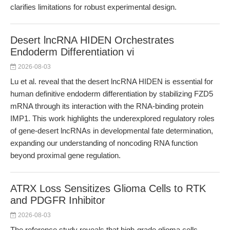
clarifies limitations for robust experimental design.
Desert lncRNA HIDEN Orchestrates
Endoderm Differentiation vi
2026-08-03
Lu et al. reveal that the desert lncRNA HIDEN is essential for
human definitive endoderm differentiation by stabilizing FZD5
mRNA through its interaction with the RNA-binding protein
IMP1. This work highlights the underexplored regulatory roles
of gene-desert lncRNAs in developmental fate determination,
expanding our understanding of noncoding RNA function
beyond proximal gene regulation.
ATRX Loss Sensitizes Glioma Cells to RTK
and PDGFR Inhibitor
2026-08-03
The reference study reveals that high-grade glioma cells