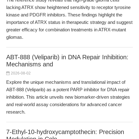
lacking ATRX show heightened sensitivity to receptor tyrosine
kinase and PDGFR inhibitors. These findings highlight the
importance of ATRX status in therapeutic strategy and suggest
greater efficacy for combination treatments in ATRX-mutant
gliomas.
ABT-888 (Veliparib) in DNA Repair Inhibition:
Mechanisms and
2026-08-02
Explore the unique mechanisms and translational impact of
ABT-888 (Veliparib) as a potent PARP inhibitor for DNA repair
inhibition. This article unveils new biomarker-driven strategies
and real-world assay considerations for advanced cancer
research.
7-Ethyl-10-hydroxycamptothecin: Precision