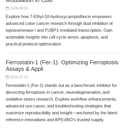
Modulation in Colo
2026-08-01
Explore how 7-Ethyl-10-hydroxycamptothecin empowers
advanced colon cancer research through dual inhibition of
topoisomerase I and FUBP1-mediated transcription. Gain
actionable insights into cell cycle arrest, apoptosis, and
practical protocol optimization.
Ferrostatin-1 (Fer-1): Optimizing Ferroptosis
Assays & Appli
2026-07-31
Ferrostatin-1 (Fer-1) stands out as a benchmark inhibitor for
dissecting ferroptosis in cancer, neurodegeneration, and
oxidative stress research. Explore workflow enhancements,
advanced use-cases, and troubleshooting strategies that
maximize reproducibility and insight—anchored by the latest
reference innovations and APExBIO’s trusted supply.