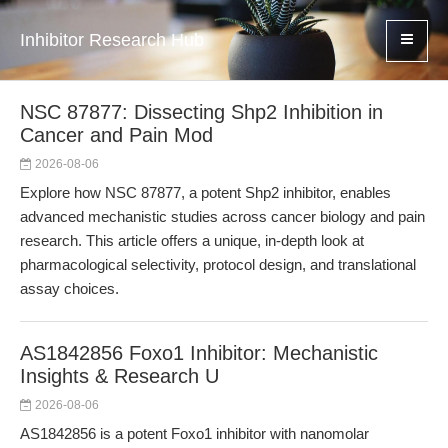
Inhibitor Research Hub
NSC 87877: Dissecting Shp2 Inhibition in
Cancer and Pain Mod
2026-08-06
Explore how NSC 87877, a potent Shp2 inhibitor, enables
advanced mechanistic studies across cancer biology and pain
research. This article offers a unique, in-depth look at
pharmacological selectivity, protocol design, and translational
assay choices.
AS1842856 Foxo1 Inhibitor: Mechanistic
Insights & Research U
2026-08-06
AS1842856 is a potent Foxo1 inhibitor with nanomolar