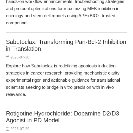
hands-on workflow enhancements, troubleshooting strategies,
and protocol optimizations for maximizing MEK inhibition in
oncology and stem cell models using APExBIO's trusted
compound.
Sabutoclax: Transforming Pan-Bcl-2 Inhibition
in Translation
2026-07-30
Explore how Sabutoclax is redefining apoptosis induction
strategies in cancer research, providing mechanistic clarity,
experimental rigor, and actionable guidance for translational
scientists seeking to bridge in vitro precision with in vivo
relevance.
Rotigotine Hydrochloride: Dopamine D2/D3
Agonist in PD Model
2026-07-29