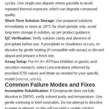
cycles. Use single-use aliquots where possible to avoid
repeated thermal exposure, which can degrade compound
quality.
Short-Term Solution Storage
: Use prepared solutions
immediately or store at -20°C for short periods only; avoid
long-term storage in solution, as per product guidance.
QC Verification
: Verify solution clarity and absence of
precipitate before use. If precipitate or cloudiness occurs, re-
dissolve by gentle heating (if compatible with assay) or discard
aliquot and prepare a fresh one.
Assay Setup
: For H+,K+-ATPase inhibition or gastric acid
secretion research, select concentrations informed by
provided IC50 values and titrate as needed for your specific
model (
internal_article
).
Common Failure Modes and Fixes
Incomplete Solubilization
: If Omeprazole does not fully
dissolve in DMSO, verify solvent purity and temperature. Use
gentle vortexing or brief sonication. Do not attempt to dissolve
in water or ethanol, as this will not yield a usable solution