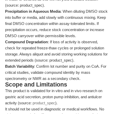
(source: product_spec).
Precipitation in Aqueous Media
: When diluting DMSO stock
into buffer or media, add slowly with continuous mixing. Keep
final DMSO concentration within assay-tolerated limits. If
precipitation occurs, reduce stock concentration or increase
DMSO carryover within permissible levels.
Compound Degradation
: If loss of activity is observed,
check for repeated freeze-thaw cycles or prolonged solution
storage. Always aliquot and avoid storing working solutions for
extended periods (source: product_spec).
Batch Variability
: Confirm lot number and purity on CoA. For
critical studies, validate compound identity by mass
spectrometry or NMR as a secondary check.
Scope and Limitations
This product is validated for in vitro and in vivo research on
gastric acid secretion, proton pump inhibition, and antiulcer
activity (source:
product_spec
).
It should not be used in diagnostic or medical workflows. No