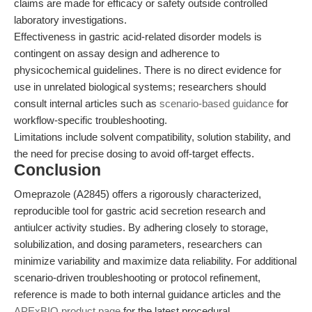
claims are made for efficacy or safety outside controlled
laboratory investigations.
Effectiveness in gastric acid-related disorder models is
contingent on assay design and adherence to
physicochemical guidelines. There is no direct evidence for
use in unrelated biological systems; researchers should
consult internal articles such as
scenario-based guidance
for
workflow-specific troubleshooting.
Limitations include solvent compatibility, solution stability, and
the need for precise dosing to avoid off-target effects.
Conclusion
Omeprazole (A2845) offers a rigorously characterized,
reproducible tool for gastric acid secretion research and
antiulcer activity studies. By adhering closely to storage,
solubilization, and dosing parameters, researchers can
minimize variability and maximize data reliability. For additional
scenario-driven troubleshooting or protocol refinement,
reference is made to both internal guidance articles and the
APExBIO product page
for the latest procedural