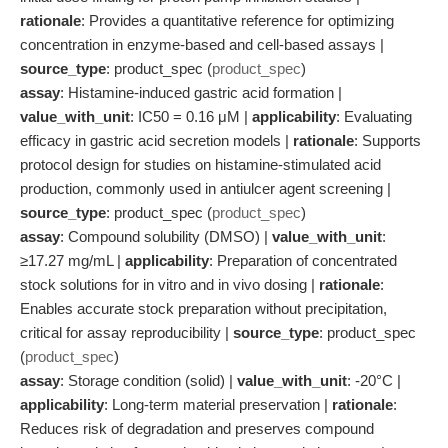
rationale
: Provides a quantitative reference for optimizing
concentration in enzyme-based and cell-based assays |
source_type
: product_spec (
product_spec
)
assay
: Histamine-induced gastric acid formation |
value_with_unit
: IC50 = 0.16 μM |
applicability
: Evaluating
efficacy in gastric acid secretion models |
rationale
: Supports
protocol design for studies on histamine-stimulated acid
production, commonly used in antiulcer agent screening |
source_type
: product_spec (
product_spec
)
assay
: Compound solubility (DMSO) |
value_with_unit
:
≥17.27 mg/mL |
applicability
: Preparation of concentrated
stock solutions for in vitro and in vivo dosing |
rationale
:
Enables accurate stock preparation without precipitation,
critical for assay reproducibility |
source_type
: product_spec
(
product_spec
)
assay
: Storage condition (solid) |
value_with_unit
: -20°C |
applicability
: Long-term material preservation |
rationale
:
Reduces risk of degradation and preserves compound