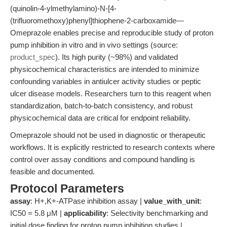
(quinolin-4-ylmethylamino)-N-[4-
(trifluoromethoxy)phenyl]thiophene-2-carboxamide—
Omeprazole enables precise and reproducible study of proton
pump inhibition in vitro and in vivo settings (source:
product_spec
). Its high purity (~98%) and validated
physicochemical characteristics are intended to minimize
confounding variables in antiulcer activity studies or peptic
ulcer disease models. Researchers turn to this reagent when
standardization, batch-to-batch consistency, and robust
physicochemical data are critical for endpoint reliability.
Omeprazole should not be used in diagnostic or therapeutic
workflows. It is explicitly restricted to research contexts where
control over assay conditions and compound handling is
feasible and documented.
Protocol Parameters
assay
: H+,K+-ATPase inhibition assay |
value_with_unit
:
IC50 = 5.8 μM |
applicability
: Selectivity benchmarking and
initial dose finding for proton pump inhibition studies |