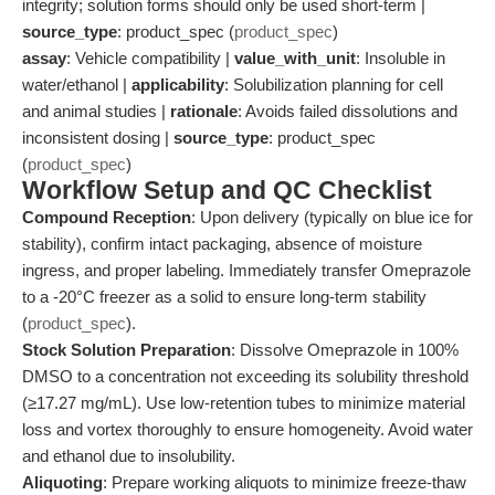
integrity; solution forms should only be used short-term |
source_type
: product_spec (
product_spec
)
assay
: Vehicle compatibility |
value_with_unit
: Insoluble in
water/ethanol |
applicability
: Solubilization planning for cell
and animal studies |
rationale
: Avoids failed dissolutions and
inconsistent dosing |
source_type
: product_spec
(
product_spec
)
Workflow Setup and QC Checklist
Compound Reception
: Upon delivery (typically on blue ice for
stability), confirm intact packaging, absence of moisture
ingress, and proper labeling. Immediately transfer Omeprazole
to a -20°C freezer as a solid to ensure long-term stability
(
product_spec
).
Stock Solution Preparation
: Dissolve Omeprazole in 100%
DMSO to a concentration not exceeding its solubility threshold
(≥17.27 mg/mL). Use low-retention tubes to minimize material
loss and vortex thoroughly to ensure homogeneity. Avoid water
and ethanol due to insolubility.
Aliquoting
: Prepare working aliquots to minimize freeze-thaw