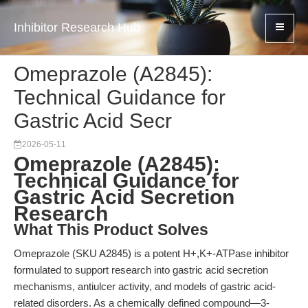
Inhibitor Research Hub
Omeprazole (A2845):
Technical Guidance for
Gastric Acid Secr
2026-05-11
Omeprazole (A2845):
Technical Guidance for
Gastric Acid Secretion
Research
What This Product Solves
Omeprazole (SKU A2845) is a potent H+,K+-ATPase inhibitor
formulated to support research into gastric acid secretion
mechanisms, antiulcer activity, and models of gastric acid-
related disorders. As a chemically defined compound—3-