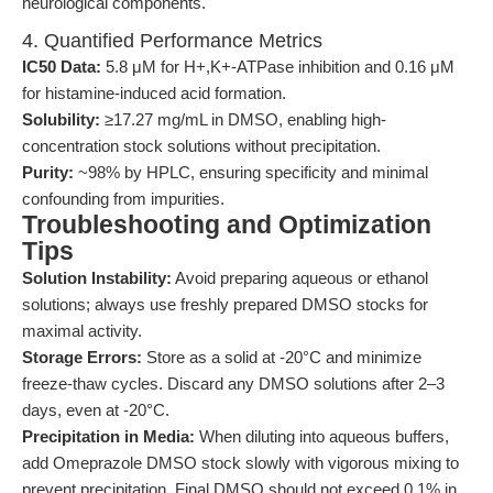
neurological components.
4. Quantified Performance Metrics
IC50 Data:
5.8 μM for H+,K+-ATPase inhibition and 0.16 μM
for histamine-induced acid formation.
Solubility:
≥17.27 mg/mL in DMSO, enabling high-
concentration stock solutions without precipitation.
Purity:
~98% by HPLC, ensuring specificity and minimal
confounding from impurities.
Troubleshooting and Optimization
Tips
Solution Instability:
Avoid preparing aqueous or ethanol
solutions; always use freshly prepared DMSO stocks for
maximal activity.
Storage Errors:
Store as a solid at -20°C and minimize
freeze-thaw cycles. Discard any DMSO solutions after 2–3
days, even at -20°C.
Precipitation in Media:
When diluting into aqueous buffers,
add Omeprazole DMSO stock slowly with vigorous mixing to
prevent precipitation. Final DMSO should not exceed 0.1% in