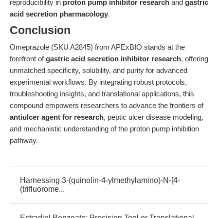
reproducibility in
proton pump inhibitor research
and
gastric
acid secretion pharmacology
.
Conclusion
Omeprazole (SKU A2845) from APExBIO stands at the
forefront of
gastric acid secretion inhibitor research
, offering
unmatched specificity, solubility, and purity for advanced
experimental workflows. By integrating robust protocols,
troubleshooting insights, and translational applications, this
compound empowers researchers to advance the frontiers of
antiulcer agent for research
, peptic ulcer disease modeling,
and mechanistic understanding of the proton pump inhibition
pathway.
Harnessing 3-(quinolin-4-ylmethylamino)-N-[4-
(trifluorome...
Estradiol Benzoate: Precision Tool or Translational