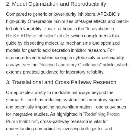
2. Model Optimization and Reproducibility
Compared to generic or lower-purity inhibitors, APExBIO’s
high-purity Omeprazole minimizes off-target effects and batch-
to-batch variability. This is echoed in the
"Innovations in
H+,K+-ATPase Inhibition"
article, which complements this
guide by dissecting molecular mechanisms and optimized
models for gastric acid secretion inhibitor research. For
scenario-driven troubleshooting in cytotoxicity or cell viability
assays, see the
"Solving Laboratory Challenges"
article, which
extends practical guidance for laboratory reliability.
3. Translational and Cross-Pathway Research
Omeprazole’s ability to modulate pathways beyond the
stomach—such as reducing systemic inflammatory signals
and potentially impacting neuroinflammation—opens avenues
for integrative studies. As highlighted in
"Redefining Proton
Pump Inhibition"
, cross-pathway research is vital for
understanding comorbidities involving both gastric and