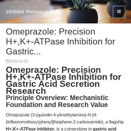
Inhibitor Research Hub
Omeprazole: Precision
H+,K+-ATPase Inhibition for
Gastric...
2026-03-20
Omeprazole: Precision
H+,K+-ATPase Inhibition for
Gastric Acid Secretion
Research
Principle Overview: Mechanistic
Foundation and Research Value
Omeprazole (3-(quinolin-4-ylmethylamino)-N-[4-
(trifluoromethoxy)phenyl]thiophene-2-carboxamide), a flagship
H+,K+-ATPase inhibitor
, is a cornerstone in
gastric acid