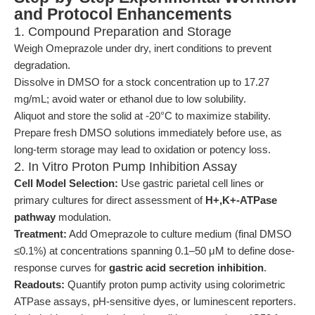
and Protocol Enhancements
1. Compound Preparation and Storage
Weigh Omeprazole under dry, inert conditions to prevent
degradation.
Dissolve in DMSO for a stock concentration up to 17.27
mg/mL; avoid water or ethanol due to low solubility.
Aliquot and store the solid at -20°C to maximize stability.
Prepare fresh DMSO solutions immediately before use, as
long-term storage may lead to oxidation or potency loss.
2. In Vitro Proton Pump Inhibition Assay
Cell Model Selection:
Use gastric parietal cell lines or
primary cultures for direct assessment of
H+,K+-ATPase
pathway
modulation.
Treatment:
Add Omeprazole to culture medium (final DMSO
≤0.1%) at concentrations spanning 0.1–50 μM to define dose-
response curves for
gastric acid secretion inhibition
.
Readouts:
Quantify proton pump activity using colorimetric
ATPase assays, pH-sensitive dyes, or luminescent reporters.