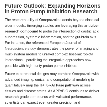
Future Outlook: Expanding Horizons
in Proton Pump Inhibition Research
The research utility of Omeprazole extends beyond classical
ulcer models. Emerging studies are leveraging this
antiulcer
research compound
to probe the intersection of gastric acid
suppression, systemic inflammation, and the gut-brain axis.
For instance, the referenced
European Journal of
Neuroscience study
demonstrates the power of imaging and
multi-system models to unravel complex host-microbiota
interactions—paralleling the integrative approaches now
possible with high-purity proton pump inhibitors.
Future experimental designs may combine
Omeprazole
with
advanced imaging, omics, and computational modeling to
quantitatively map the
H+,K+-ATPase pathway
across
tissues and disease states. As APExBIO continues to deliver
research-grade compounds with validated performance,
scientists can expect even greater precision and