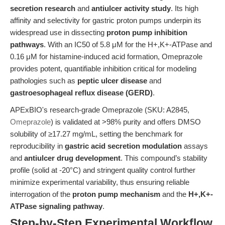
secretion research
and
antiulcer activity study
. Its high
affinity and selectivity for gastric proton pumps underpin its
widespread use in dissecting
proton pump inhibition
pathways
. With an IC50 of 5.8 μM for the H+,K+-ATPase and
0.16 μM for histamine-induced acid formation, Omeprazole
provides potent, quantifiable inhibition critical for modeling
pathologies such as
peptic ulcer disease
and
gastroesophageal reflux disease (GERD)
.
APExBIO's research-grade Omeprazole (SKU: A2845,
Omeprazole
) is validated at >98% purity and offers DMSO
solubility of ≥17.27 mg/mL, setting the benchmark for
reproducibility in
gastric acid secretion modulation
assays
and
antiulcer drug development
. This compound’s stability
profile (solid at -20°C) and stringent quality control further
minimize experimental variability, thus ensuring reliable
interrogation of the
proton pump mechanism
and the
H+,K+-
ATPase signaling pathway
.
Step-by-Step Experimental Workflow