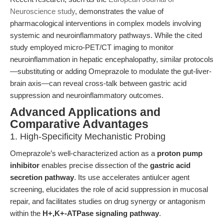
Neuroscience study
, demonstrates the value of
pharmacological interventions in complex models involving
systemic and neuroinflammatory pathways. While the cited
study employed micro-PET/CT imaging to monitor
neuroinflammation in hepatic encephalopathy, similar protocols
—substituting or adding Omeprazole to modulate the gut-liver-
brain axis—can reveal cross-talk between gastric acid
suppression and neuroinflammatory outcomes.
Advanced Applications and
Comparative Advantages
1. High-Specificity Mechanistic Probing
Omeprazole’s well-characterized action as a
proton pump
inhibitor
enables precise dissection of the
gastric acid
secretion pathway
. Its use accelerates antiulcer agent
screening, elucidates the role of acid suppression in mucosal
repair, and facilitates studies on drug synergy or antagonism
within the
H+,K+-ATPase signaling pathway
.