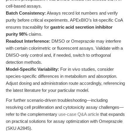
cell-based assays.
Batch Consistency:
Always record lot numbers and verify
purity before critical experiments. APExBIO’s lot-specific CoA
ensures traceability for
gastric acid secretion inhibitor
purity 98%
claims.
Readout Interference:
DMSO or Omeprazole may interfere
with certain colorimetric or fluorescent assays. Validate with a
DMSO-only control and, if needed, switch to orthogonal
detection methods.
Model-Specific Variability:
For in vivo studies, consider
species-specific differences in metabolism and absorption.
Adjust dosing and administration route accordingly, referencing
the latest literature for your particular model.
For further scenario-driven troubleshooting—including
resolving cell proliferation and cytotoxicity assay challenges—
refer to the complementary
use-case Q&A article
that expands
on practical solutions for assay optimization with Omeprazole
(SKU A2845).