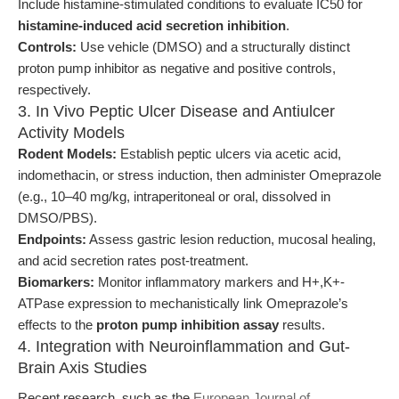
Include histamine-stimulated conditions to evaluate IC50 for
histamine-induced acid secretion inhibition
.
Controls:
Use vehicle (DMSO) and a structurally distinct
proton pump inhibitor as negative and positive controls,
respectively.
3. In Vivo Peptic Ulcer Disease and Antiulcer
Activity Models
Rodent Models:
Establish peptic ulcers via acetic acid,
indomethacin, or stress induction, then administer Omeprazole
(e.g., 10–40 mg/kg, intraperitoneal or oral, dissolved in
DMSO/PBS).
Endpoints:
Assess gastric lesion reduction, mucosal healing,
and acid secretion rates post-treatment.
Biomarkers:
Monitor inflammatory markers and H+,K+-
ATPase expression to mechanistically link Omeprazole’s
effects to the
proton pump inhibition assay
results.
4. Integration with Neuroinflammation and Gut-
Brain Axis Studies
Recent research, such as the
European Journal of